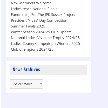
New Members Welcome
Ladies reach National Finals
Fundraising For The JPK Sussex Project
President “Fives” Day Competition
Summer Finals 2025
Winter Season 2024/25 Club Update
National Ladies Vivienne Trophy 2024/25
Ladies County Competition Winners 2025
Club Champions 2024/25
News Archives