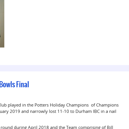
 Bowls Final
Club played in the Potters Holiday Champions of Champions
uary 2019 and narrowly lost 11-10 to Durham IBC in a nail
 round during April 2018 and the Team comprising of Bill