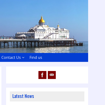
Contact Us
Find us
Latest News