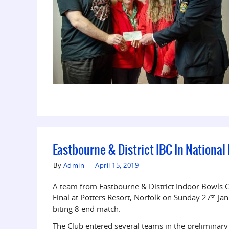
Eastbourne & District IBC In National
By
Admin
April 15, 2019
A team from Eastbourne & District Indoor Bowls 
Final at Potters Resort, Norfolk on Sunday 27
Jan
th
biting 8 end match.
The Club entered several teams in the preliminary