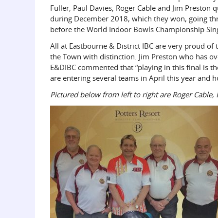
Fuller, Paul Davies, Roger Cable and Jim Preston 
during December 2018, which they won, going thr
before the World Indoor Bowls Championship Sing
All at Eastbourne & District IBC are very proud o
the Town with distinction. Jim Preston who has 
E&DIBC commented that “playing in this final is t
are entering several teams in April this year and
Pictured below from left to right are Roger Cable, 