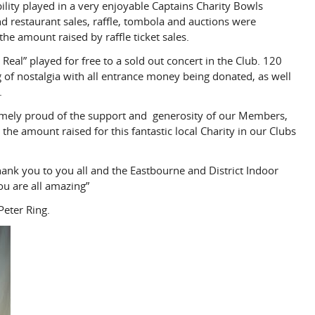
bility played in a very enjoyable Captains Charity Bowls
 restaurant sales, raffle, tombola and auctions were
e amount raised by raffle ticket sales.
 Real” played for free to a sold out concert in the Club. 120
of nostalgia with all entrance money being donated, as well
.
emely proud of the support and generosity of our Members,
 the amount raised for this fantastic local Charity in our Clubs
ank you to you all and the Eastbourne and District Indoor
ou are all amazing”
eter Ring.