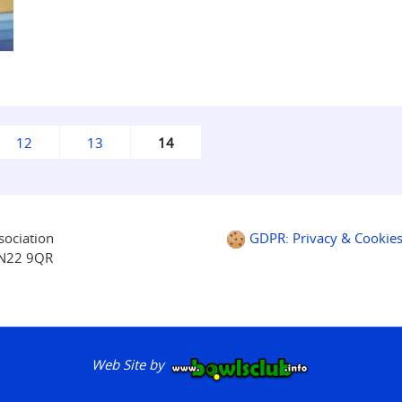
12
13
14
sociation
GDPR: Privacy & Cookie
BN22 9QR
Web Site by