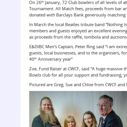
On 26
January, 72 Club bowlers of all levels of a
th
Tournament. All Match fees, proceeds from bar and
donated with Barclays Bank generously matching th
In March the local Beatles tribute band “Nothing Is
members and guests enjoyed an excellent evening 
as proceeds from the raffle, tombola and auctions
E&DIBC Men’s Captain, Peter Ring said “I am extr
guests, local businesses, and to the organisers, for
40
Anniversary year”
th
Zoe, Fund Raiser at CWCF, said “A huge massive th
Bowls club for all your support and fundraising, y
Pictured are Greg, Sue and Chloe from CWCF and P