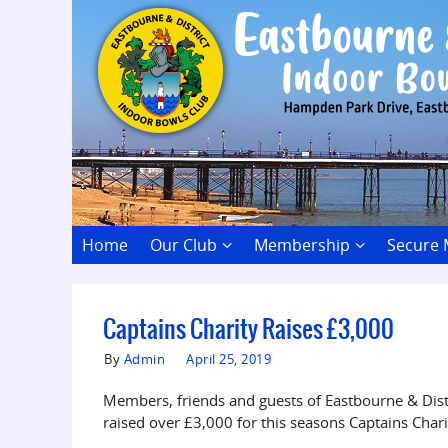
Home
Our Club
Membership
Secure
Captains Charity Raises £3,000
By
Admin
April 25, 2019
Members, friends and guests of Eastbourne & Dis
raised over £3,000 for this seasons Captains Char