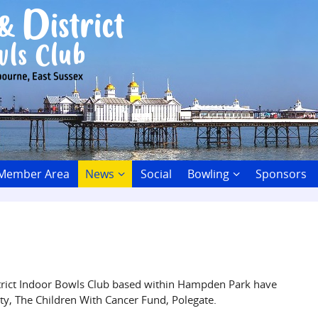
 Member Area
News
Social
Bowling
Sponsors
trict Indoor Bowls Club based within Hampden Park have
ity, The Children With Cancer Fund, Polegate.