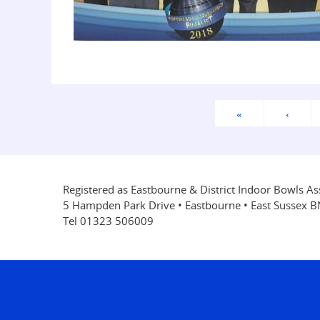
«
‹
Registered as Eastbourne & District Indoor Bowls As
5 Hampden Park Drive • Eastbourne • East Sussex 
Tel 01323 506009