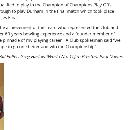
qualified to play in the Champion of Champions Play Offs
ough to play Durham in the final match which took place
les Final.
f the achievement of this team who represented the Club and
over 60 years bowling experience and a founder member of
he pinnacle of my playing career” A Club spokesman said “we
 hope to go one better and win the Championship”
Bill Fuller, Greg Harlow (World No. 1) Jim Preston, Paul Davies