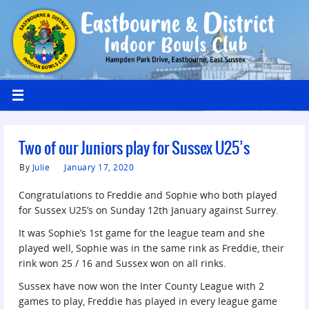
Two of our Juniors play for Sussex U25’s
By
Julie
January 17, 2020
Congratulations to Freddie and Sophie who both played
for Sussex U25’s on Sunday 12th January against Surrey.
It was Sophie’s 1st game for the league team and she
played well, Sophie was in the same rink as Freddie, their
rink won 25 / 16 and Sussex won on all rinks.
Sussex have now won the Inter County League with 2
games to play, Freddie has played in every league game