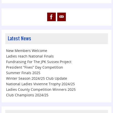
Latest News
New Members Welcome
Ladies reach National Finals
Fundraising For The JPK Sussex Project
President “Fives” Day Competition
Summer Finals 2025
Winter Season 2024/25 Club Update
National Ladies Vivienne Trophy 2024/25
Ladies County Competition Winners 2025
Club Champions 2024/25