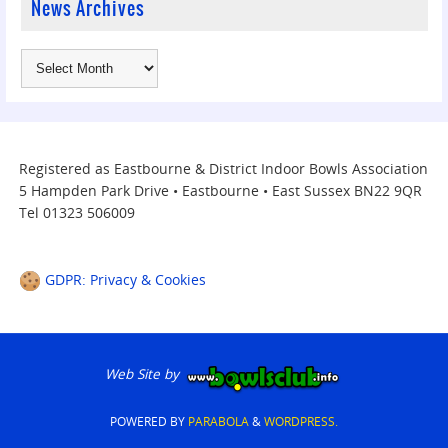
News Archives
Registered as Eastbourne & District Indoor Bowls Association
5 Hampden Park Drive • Eastbourne • East Sussex BN22 9QR
Tel 01323 506009
GDPR: Privacy & Cookies
Web Site by
POWERED BY
PARABOLA
&
WORDPRESS.