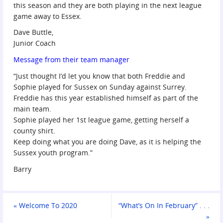
this season and they are both playing in the next league
game away to Essex.
Dave Buttle,
Junior Coach
Message from their team manager
“Just thought I’d let you know that both Freddie and
Sophie played for Sussex on Sunday against Surrey.
Freddie has this year established himself as part of the
main team.
Sophie played her 1st league game, getting herself a
county shirt.
Keep doing what you are doing Dave, as it is helping the
Sussex youth program.”
Barry
«
Welcome To 2020
“What’s On In February” . . .
»