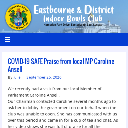
COVID-19 SAFE Praise from local MP Caroline
Ansell
By
Julie
September 25, 2020
We recently had a visit from our local Member of
Parliament Caroline Ansell.
Our Chairman contacted Caroline several months ago to
ask her to lobby the government on our behalf when the
club was unable to open. She has communicated with us
over this period and came in for a cup of tea and chat. As
her video shows she was full of praise for all the