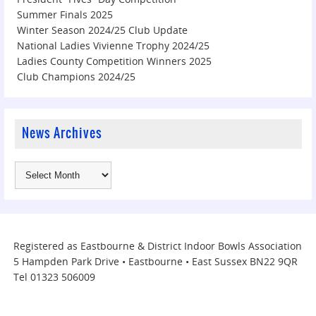
Summer Finals 2025
Winter Season 2024/25 Club Update
National Ladies Vivienne Trophy 2024/25
Ladies County Competition Winners 2025
Club Champions 2024/25
News Archives
Registered as Eastbourne & District Indoor Bowls Association
5 Hampden Park Drive • Eastbourne • East Sussex BN22 9QR
Tel 01323 506009