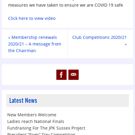
measures we have taken to ensure we are COVID 19 safe.
Click here to view video
«
Membership renewals
Club Competitions 2020/21
2020/21 – A message from
»
the Chairman.
Latest News
New Members Welcome
Ladies reach National Finals
Fundraising For The JPK Sussex Project
President “Fives” Day Competition