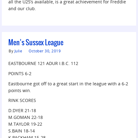
all the U25’s available, is a great achievement for Freddie
and our club.
Men’s Sussex League
By
Julie
October 30, 2019
EASTBOURNE 121 ADUR I.B.C. 112
POINTS 6-2
Eastbourne got off to a great start in the league with a 6-2
points win.
RINK SCORES
D.DYER 21-18
M.GOMAN 22-18
M.TAYLOR 19-22
S.BAIN 18-14
K.PACKHAM 15-28