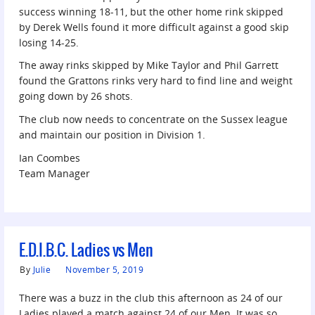
success winning 18-11, but the other home rink skipped
by Derek Wells found it more difficult against a good skip
losing 14-25.
The away rinks skipped by Mike Taylor and Phil Garrett
found the Grattons rinks very hard to find line and weight
going down by 26 shots.
The club now needs to concentrate on the Sussex league
and maintain our position in Division 1.
Ian Coombes
Team Manager
E.D.I.B.C. Ladies vs Men
By
Julie
November 5, 2019
There was a buzz in the club this afternoon as 24 of our
Ladies played a match against 24 of our Men. It was so