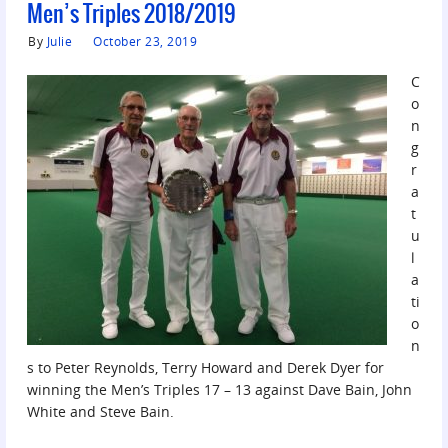
Men’s Triples 2018/2019
By
Julie
October 23, 2019
C
o
n
g
r
a
t
u
l
a
ti
o
n
s to Peter Reynolds, Terry Howard and Derek Dyer for
winning the Men’s Triples 17 – 13 against Dave Bain, John
White and Steve Bain.