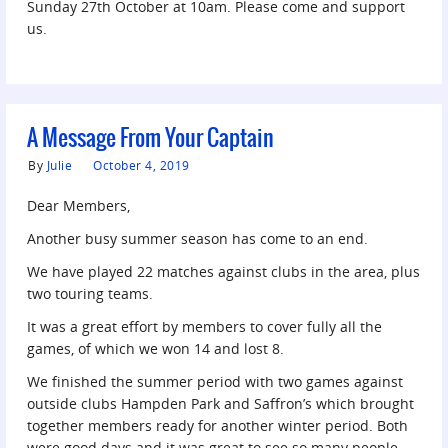
Sunday 27th October at 10am. Please come and support
us.
A Message From Your Captain
By
Julie
October 4, 2019
Dear Members,
Another busy summer season has come to an end.
We have played 22 matches against clubs in the area, plus
two touring teams.
It was a great effort by members to cover fully all the
games, of which we won 14 and lost 8.
We finished the summer period with two games against
outside clubs Hampden Park and Saffron’s which brought
together members ready for another winter period. Both
were good days and it was great to see so many people