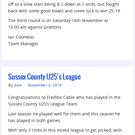
off to a slow start being 8-2 down at 5 ends, but fought
back with some good bowls and some luck to win 25-19.
The third round is on Saturday 16th November at
10.00.am against Grattons.
Ian Coombes
Team Manager
Sussex County U25’s League
By
Julie
November 3, 2019
Congratulations to Freddie Cable who has played in the
Sussex County U25’s League Team.
Last season he played well for them and this season he
has played in both games.
With only 3 rinks in this mixed league to get picked, with