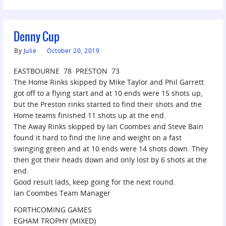
Denny Cup
By
Julie
October 20, 2019
EASTBOURNE 78 PRESTON 73
The Home Rinks skipped by Mike Taylor and Phil Garrett
got off to a flying start and at 10 ends were 15 shots up,
but the Preston rinks started to find their shots and the
Home teams finished 11 shots up at the end.
The Away Rinks skipped by Ian Coombes and Steve Bain
found it hard to find the line and weight on a fast
swinging green and at 10 ends were 14 shots down. They
then got their heads down and only lost by 6 shots at the
end.
Good result lads, keep going for the next round.
Ian Coombes Team Manager
FORTHCOMING GAMES
EGHAM TROPHY (MIXED)