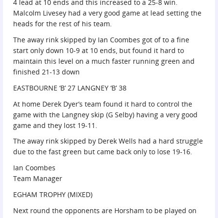
4 lead at 10 ends and this increased to a 25-8 win.
Malcolm Livesey had a very good game at lead setting the
heads for the rest of his team.
The away rink skipped by Ian Coombes got of to a fine
start only down 10-9 at 10 ends, but found it hard to
maintain this level on a much faster running green and
finished 21-13 down
EASTBOURNE ‘B’ 27 LANGNEY ‘B’ 38
At home Derek Dyer’s team found it hard to control the
game with the Langney skip (G Selby) having a very good
game and they lost 19-11.
The away rink skipped by Derek Wells had a hard struggle
due to the fast green but came back only to lose 19-16.
Ian Coombes
Team Manager
EGHAM TROPHY (MIXED)
Next round the opponents are Horsham to be played on