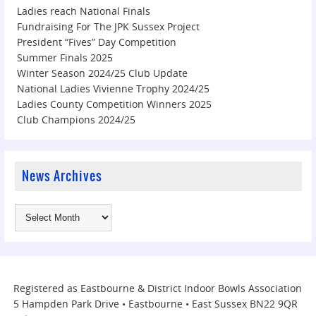
Ladies reach National Finals
Fundraising For The JPK Sussex Project
President “Fives” Day Competition
Summer Finals 2025
Winter Season 2024/25 Club Update
National Ladies Vivienne Trophy 2024/25
Ladies County Competition Winners 2025
Club Champions 2024/25
News Archives
Registered as Eastbourne & District Indoor Bowls Association
5 Hampden Park Drive • Eastbourne • East Sussex BN22 9QR