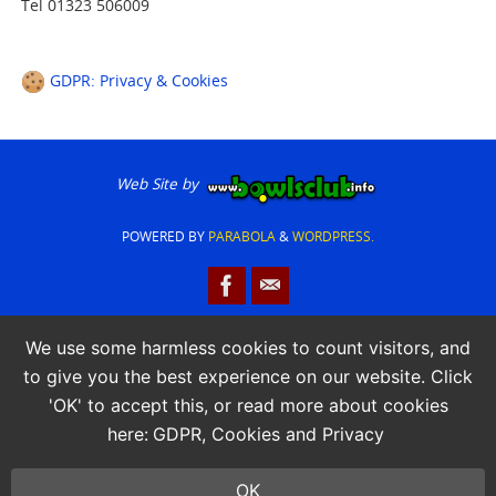
Tel 01323 506009
GDPR: Privacy & Cookies
Web Site by
POWERED BY
PARABOLA
&
WORDPRESS.
We use some harmless cookies to count visitors, and
to give you the best experience on our website. Click
'OK' to accept this, or read more about cookies
here:
GDPR, Cookies and Privacy
OK