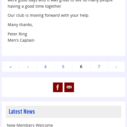
having a good time together.
Our club is moving forward with your help.
Many thanks,
Peter Ring
Men’s Captain
«
‹
4
5
6
7
›
Latest News
New Members Welcome