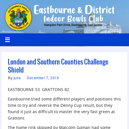
London and Southern Counties Challenge
Shield
By
Julie
December 7, 2019
EASTBOURNE 53 GRATTONS 82
Eastbourne tried some different players and positions this
time to try and reverse the Denny Cup result, but they
found it just as difficult to master the very fast green at
Grattons.
The home rink skipped by Malcolm Goman had some