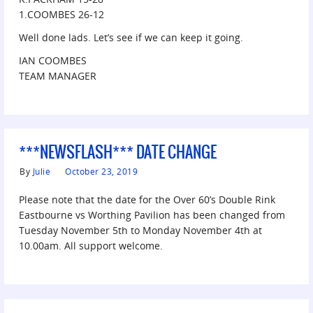
1.COOMBES 26-12
Well done lads. Let’s see if we can keep it going.
IAN COOMBES
TEAM MANAGER
***NEWSFLASH*** DATE CHANGE
By
Julie
October 23, 2019
Please note that the date for the Over 60’s Double Rink
Eastbourne vs Worthing Pavilion has been changed from
Tuesday November 5th to Monday November 4th at
10.00am. All support welcome.