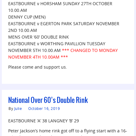
EASTBOURNE v HORSHAM SUNDAY 27TH OCTOBER
10.00.AM
DENNY CUP (MEN)
EASTBOURNE v EGERTON PARK SATURDAY NOVEMBER
2ND 10.00.AM
MENS OVER ‘60’ DOUBLE RINK
EASTBOURNE v WORTHING PAVILLION TUESDAY
NOVEMBER 5TH 10.00.AM
***
CHANGED TO MONDAY
NOVEMBER 4TH 10.00AM ***
Please come and support us.
National Over 60’s Double Rink
By
Julie
October 16, 2019
EASTBOURNE ‘A’ 38 LANGNEY ‘B’ 29
Peter Jackson’s home rink got off to a flying start with a 16-