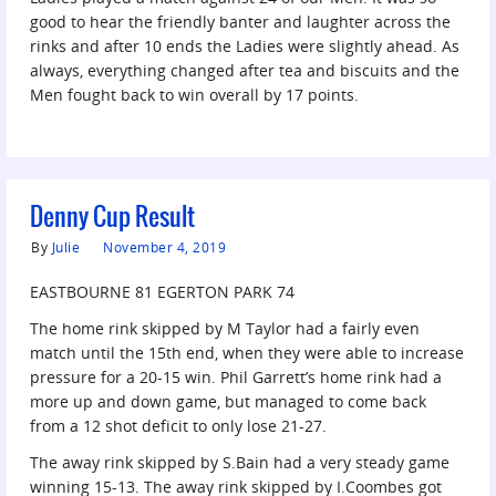
good to hear the friendly banter and laughter across the
rinks and after 10 ends the Ladies were slightly ahead. As
always, everything changed after tea and biscuits and the
Men fought back to win overall by 17 points.
Denny Cup Result
By
Julie
November 4, 2019
EASTBOURNE 81 EGERTON PARK 74
The home rink skipped by M Taylor had a fairly even
match until the 15th end, when they were able to increase
pressure for a 20-15 win. Phil Garrett’s home rink had a
more up and down game, but managed to come back
from a 12 shot deficit to only lose 21-27.
The away rink skipped by S.Bain had a very steady game
winning 15-13. The away rink skipped by I.Coombes got